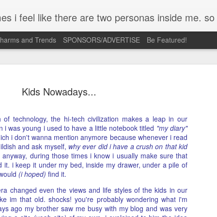
mpse of a few of the conversations inside my head and write it down here. the main characters? Me & Myself, of course. so if you're reading this...then you're eav
Charms and Trends
SPONSORS/ADVERTISE
Be Featured!
Kids Nowadays...
 of technology, the hi-tech civilization makes a leap in our
 i was young i used to have a little notebook titled
Josh Cullen (SB19) Tattoo
"my diary"
APR
 which i don't wanna mention anymore because whenever i read
23
Deconstructed | Nail Inspiration
ildish and ask myself,
why ever did i have a crush on that kid
 anyway, during those times i know i usually make sure that
I admit, most days its just me holding on to so many ideas floati
 it. i keep it under my bed, inside my drawer, under a pile of
in my head. A lot of times, these are triggered by what I see ver
 would
(i hoped)
find it.
what I feel when I look at something. The only way I can scratch
ra changed even the views and life styles of the kids in our
that itch is to turn them into concepts like this.
ike im that old. shocks! you're probably wondering what i'm
days ago my brother saw me busy with my blog and was very
Josh Cullen is a curious case for me. His strength and vulnerabili