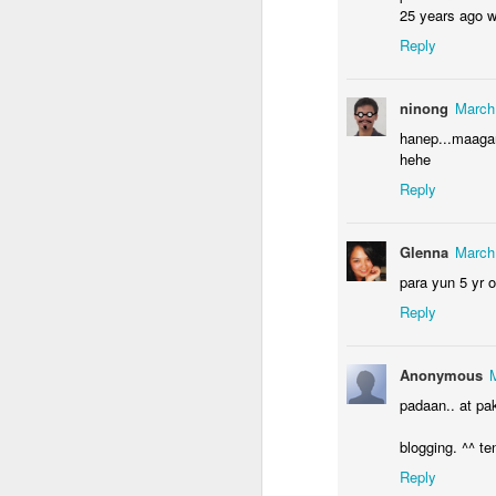
25 years ago we
Reply
J
ninong
March
hanep...maaga
ac
hehe
it
Reply
I'
wo
Glenna
March
re
para yun 5 yr o
Reply
J
Anonymous
padaan.. at pa
of
wi
blogging. ^^ ten
mi
Reply