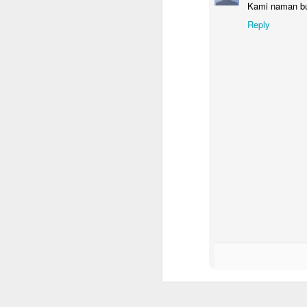
Kami naman bu
Yo
Reply
en
th
O
P
dr
a 
ge
W
th
Chic Essential Planner Inser
APR
19
For the chic entrepreneur, inserts 
GET RICH (Job Order Inserts)
- to keep track of orders that you have t