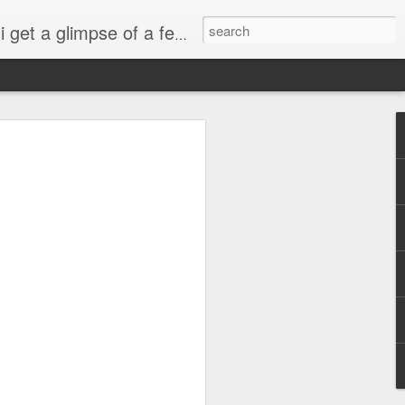
esdropping on me. And what we're into right now? Is SHOPPING! ENJOY!!!
ng
sus
ty