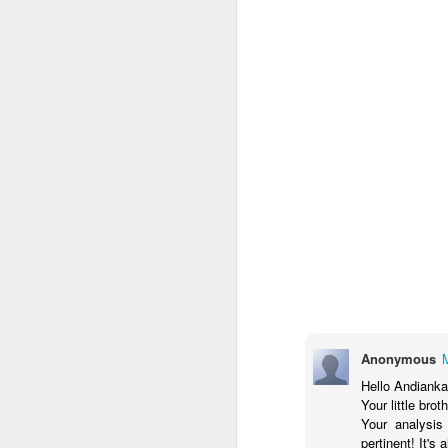
JUL
ANDREA.KARLSAN is a
4
dynamic event direction and
creative management brand
led by Andi, a seasoned Creative
Director, Visual Artist, and Events
Manager. We specialize in
conceptualizing and executing
unique, purpose-driven gatherings
—fusing theatrical elements,
J
cultural flavor, and audience
engagement. The company offers
full-spectrum services, from
concept development to event
Anonymous
ha
production management, backed
so
Hello Andianka
by a deep understanding of both
to
Your little bro
grassroots and professional event
Your analysis
ecosystems.
pertinent! It's 