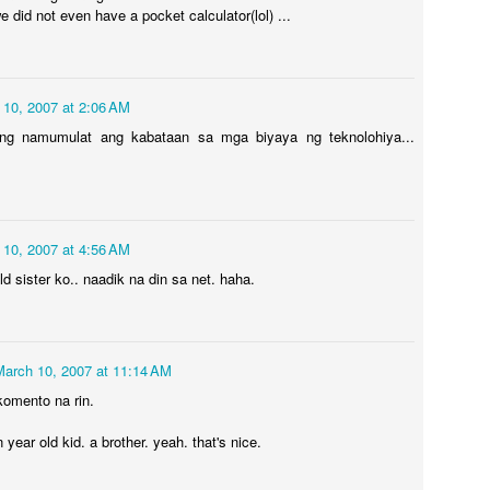
 did not even have a pocket calculator(lol) ...
by many believers, even
celebrities.
FT. AVRIL
UL
5
 10, 2007 at 2:06 AM
I read somewhere that I'm going to be given the answers
unexpectedly. I'm shocked that I didn't have to go too far to
ng namumulat ang kabataan sa mga biyaya ng teknolohiya...
tually finally getting one that makes sense. Well, if you think about
, it did come from a really far place: Palawan to be exact. Lols.
ve been having this idea that, all my life I have always seen myself
rking in two personas: the little girl, and the present me. Just
 10, 2007 at 4:56 AM
cently, a new character emerged. We'll call her Avril.
ld sister ko.. naadik na din sa net. haha.
Wonder Land
UL
5
The laughter continues… maybe it's about time to ignore what's
March 10, 2007 at 11:14 AM
really happening. Maybe, this will be the new normal. Each day
komento na rin.
 pretending everything's okay, and that we should just move forward
thout resolving anything for real would eventually lead to just
 year old kid. a brother. yeah. that's nice.
raculously getting fixed.