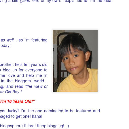
ving a site
(yeah site)
of my own. i explained to him the idea
as an artist is something that pulls me in. His personality, his vie
of life, how he projects himself in public on top of the songs he
writes and his backstory is something that both resonates with m
and intimidates me at the same time. I guess this is exactly the
right formula to want to get to know him deeper. To take a glimps
at what isnt obvious (or is!). And as I go through the motion of
trying not to leave any rocks unturned, his tattoo became my
anchor.
as well...
so i'm featuring
today:
 brother. he's ten years old
s blog up for everyone to
ome love and help me in
in the bloggers' world...
 tag, and read
"the view of
ear Old Boy."
"I'm 10 Years Old!"
you lucky? i'm the one nominated to be featured and
aged to get one! haha!
logosphere li'l bro! Keep blogging! : )