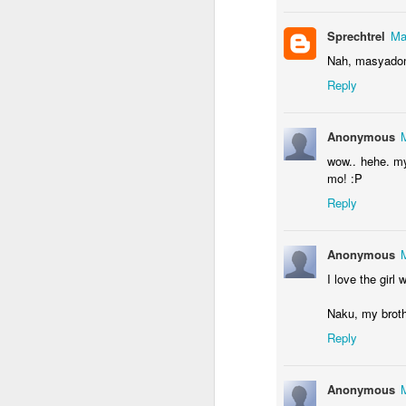
Sprechtrel
Ma
Nah, masyadong
M
Reply
Wh
Anonymous
up
wow.. hehe. my
w
mo! :P
j
Reply
Af
be
Anonymous
th
I love the gir
A
Naku, my brothe
Reply
bu
wh
Anonymous
W