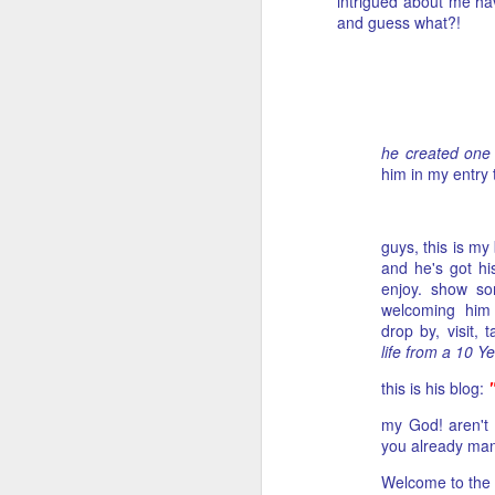
intrigued about me ha
and guess what?!
he created one 
him in my entry 
guys, this is my
and he's got hi
enjoy. show s
welcoming him 
drop by, visit,
life from a 10 Y
this is his blog:
my God! aren't 
you already man
Welcome to the b