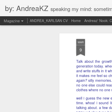
by: AndreaKZ
speaking my mind: sometimes i feel like there are two personas inside me. so i get a gli
Magazine
ANDREA_KARLSAN CV
Home
Andreaz' Nook: 
MAR
9
Talk about the growth
generation today. when
and write stuffs in it
it makes me feel so ch
again?
silly memories.
no one else could read
clothes where no one
well i guess the new e
time. whoa! i sound l
talking about. a few 