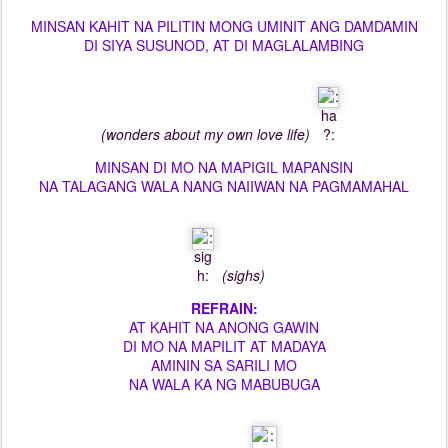
MINSAN KAHIT NA PILITIN MONG UMINIT ANG DAMDAMIN
DI SIYA SUSUNOD, AT DI MAGLALAMBING
(wonders about my own love life)
MINSAN DI MO NA MAPIGIL MAPANSIN
NA TALAGANG WALA NANG NAIIWAN NA PAGMAMAHAL
(sighs)
REFRAIN:
AT KAHIT NA ANONG GAWIN
DI MO NA MAPILIT AT MADAYA
AMININ SA SARILI MO
NA WALA KA NG MABUBUGA