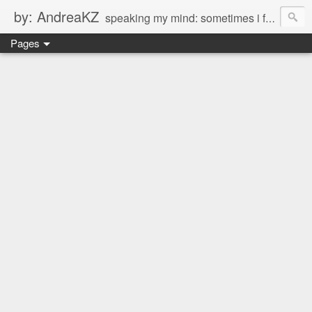
by: AndreaKZ
speaking my mind: sometimes i feel like there are two personas inside me. so i get a glimpse of a few of the conversations inside my head and write it down here. the main characters? Me & Myself, of course. so if you're reading this...then you're eavesdropping on me. And what we're into right now? Is SHOPPING! ENJOY!!!
Pages