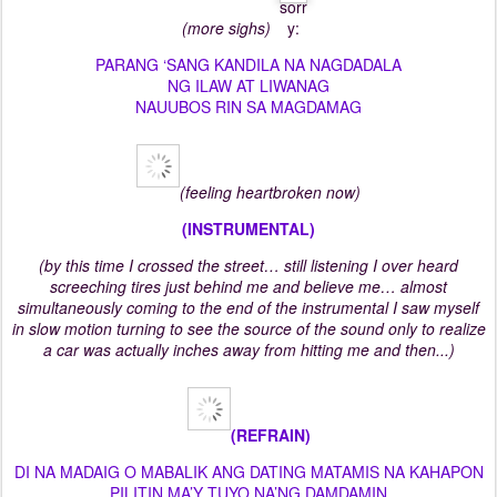
(more sighs)
PARANG ‘SANG KANDILA NA NAGDADALA
NG ILAW AT LIWANAG
NAUUBOS RIN SA MAGDAMAG
(feeling heartbroken now)
(INSTRUMENTAL)
(by this time I crossed the street… still listening I over heard
screeching tires just behind me and believe me… almost
simultaneously coming to the end of the instrumental I saw myself
in slow motion turning to see the source of the sound only to realize
a car was actually inches away from hitting me and then...)
(REFRAIN)
DI NA MADAIG O MABALIK ANG DATING MATAMIS NA KAHAPON
PILITIN MA’Y TUYO NA’NG DAMDAMIN