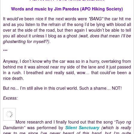
Words and music by Jim Paredes (APO Hiking Society)
It would’ve been nice if the next words were
*BANG*
the car hit me
and as you listen to the refrain of the song I’d be lying with blood all
over at the side of the road, but then again I wouldn’t be able to tell
you all about it unless I blog as a ghost
(wait, does that mean I’ll be
ghostwriting for myself?)
.
***
Anyway, I don’t know why the car was so in a hurry, overtaking from
behind me it was almost near my side of the lane and it just passed
in a rush.
I breathed and really said, wow… that could’ve been a
nice death.
But no... I’m still alive in this cruel world.
Such a shame… NOT!
Excess:
More research and I finally found out that the song
“Tuyo ng
Damdamin”
was performed by
Silent Sanctuary
(which is really
new to me since I’ve never heard of this band, but I’m quite