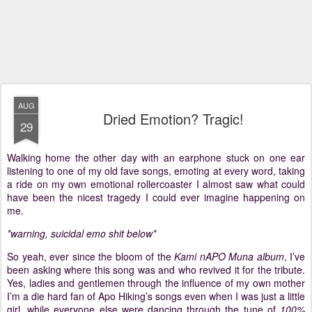
AUG
Dried Emotion? Tragic!
29
Walking home the other day with an earphone stuck on one ear
listening to one of my old fave songs, emoting at every word, taking
a ride on my own emotional rollercoaster I almost saw what could
have been the nicest tragedy I could ever imagine happening on
me.
*warning, suicidal emo shit below*
So yeah, ever since the bloom of the
Kami nAPO Muna album
, I’ve
been asking where this song was and who revived it for the tribute.
Yes, ladies and gentlemen through the influence of my own mother
I’m a die hard fan of Apo Hiking’s songs even when I was just a little
girl, while everyone else were dancing through the tune of
100%