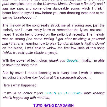
pure love
plus more of the
Universal Motion Dancer’s Butterfly
and
I
saw the sign
, and some other danceable songs which I think I
better keep to myself now before you start throwing tomatoes at me
saying
“booohoooo….”
The melody of the song really struck me at a young age, just the
melody coz I never really knew or remember the lyrics, not until I
heard it again being played on the radio just recently.
The melody
was so strong
(the same feeling I get after watching a powerful
play)
that after learning how to play
‘
London
Bridge
is Falling Down’
on the piano, I was able to widow the first few lines of this song
(which is really quite simple anyway)
.
With the power of technology
(thank you
Google
!)
, finally, I’m able
to savor the song more.
And by savor I meant listening to it every time I wish to emote,
including that other day
(points at first paragraph above)
…
Here’s what happened:
(It would be better if you
LISTEN TO THE SONG
while reading
what’s happening with me then)
TUYO NA’NG DAMDAMIN