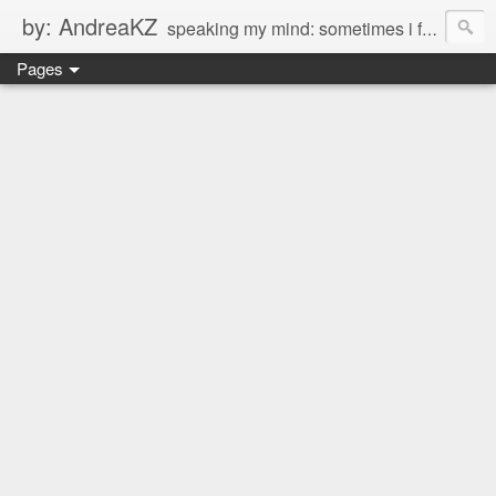
by: AndreaKZ
speaking my mind: sometimes i feel like there are two personas inside me. so i get a glimpse of a few of the conversations inside my head and write it down here. the main characters? Me & Myself, of course. so if you're reading this...then you're eavesdropping on me. And what we're into right now? Is SHOPPING! ENJOY!!!
Pages