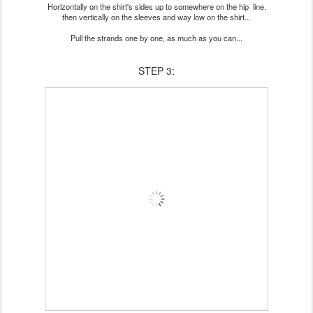
Horizontally on the shirt's sides up to somewhere on the hip line.
then vertically on the sleeves and way low on the shirt...
Pull the strands one by one, as much as you can...
STEP 3: