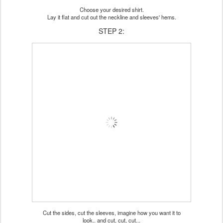
Choose your desired shirt.
Lay it flat and cut out the neckline and sleeves' hems.
STEP 2:
Cut the sides, cut the sleeves, imagine how you want it to
look.. and cut, cut, cut...