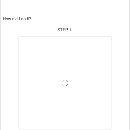
How did I do it?
STEP 1: