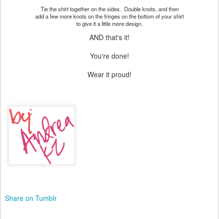
Tie the shirt together on the sides. Double knots, and then
add a few more knots on the fringes on the bottom of your shirt
to give it a little more design.
AND that's it!
You're done!
Wear it proud!
Share on Tumblr