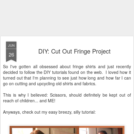
JUN
DIY: Cut Out Fringe Project
26
So I've gotten all obsessed about fringe shirts and just recently
decided to follow the DIY tutorials found on the web. I loved how it
turned out that I'm planning to see just how long and how far I can
go on cutting and upcycling old shirts and fabrics.
This is why I believed: Scissors, should definitely be kept out of
reach of children... and ME!
Anyways, check out my easy breezy, silly tutorial: