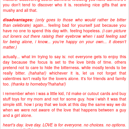
you don't tend to discover who it is. receiving nice gifts that are
mushy and all that.
disadvantages:
(only goes to those who would rather be bitter
than celebrate)
again... feeling bad for yourself just because you
have no one to spend this day with. feeling hopeless.
(i can picture
out loners out there raising their eyebrow when i said feeling sad
for being alone, i know... you're happy on your own... it doesn't
matter.)
actually... what im trying to say is: not everyone gets to enjoy this
day because the focus is set to the love birds of time. others
pretend not to care to hide the bitterness. while mostly tends to be
really bitter.
(hahaha!)
whichever it is, let us not forget that
valentines isn't really for the lovers alone. it's for friends and family
too.
(thanks to homeboy?hahaha!)
i remember when i was a little kid, i'd make or cutout cards and buy
stuff toys for my mom and not for some guy. how i wish it was that
simple still. how i pray that we look at this day the same way we do
when we were not aware of the love that happens between a guy
and a girl alone.
heart's day. love day. LOVE is for everyone. no choices. no options.