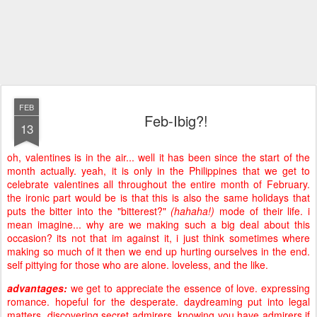
FEB
Feb-Ibig?!
13
oh, valentines is in the air... well it has been since the start of the
month actually. yeah, it is only in the Philippines that we get to
celebrate valentines all throughout the entire month of February.
the ironic part would be is that this is also the same holidays that
puts the bitter into the "bitterest?"
(hahaha!)
mode of their life. i
mean imagine... why are we making such a big deal about this
occasion? its not that im against it, i just think sometimes where
making so much of it then we end up hurting ourselves in the end.
self pittying for those who are alone. loveless, and the like.
advantages:
we get to appreciate the essence of love. expressing
romance. hopeful for the desperate. daydreaming put into legal
matters. discovering secret admirers. knowing you have admirers if