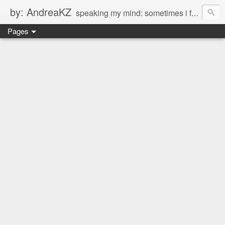
by: AndreaKZ
speaking my mind: sometimes i feel like there are two personas inside me. so i get a glimpse of a few of the conversations inside my head and write it down here. the main characters? Me & Myself, of course. so if you're reading this...then you're eavesdropping on me. And what we're into right now? Is SHOPPING! ENJOY!!!
Pages