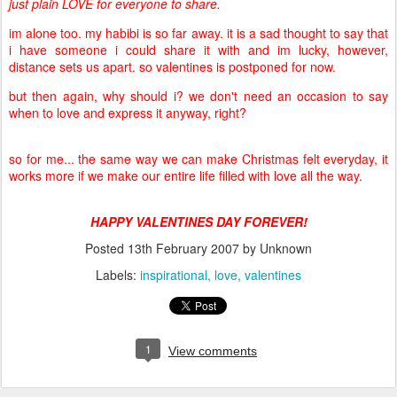
just plain LOVE for everyone to share.
im alone too. my habibi is so far away. it is a sad thought to say that
i have someone i could share it with and im lucky, however,
distance sets us apart. so valentines is postponed for now.
but then again, why should i? we don't need an occasion to say
when to love and express it anyway, right?
so for me... the same way we can make Christmas felt everyday, it
works more if we make our entire life filled with love all the way.
HAPPY VALENTINES DAY FOREVER!
Posted
13th February 2007
by Unknown
Labels:
inspirational
love
valentines
1
View comments