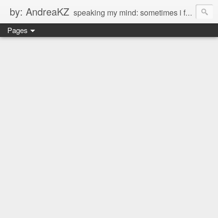
by: AndreaKZ
speaking my mind: sometimes i feel like there are two personas inside me. so i get a glimpse of a few of the conversations inside my head and write it down here. the main characters? Me & Myself, of course. so if you're reading this...then you're eavesdropping on me. And what we're into right now? Is SHOPPING! ENJOY!!!
Pages