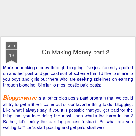
APR
On Making Money part 2
13
More on making money through blogging! I've just recently applied
on another post and get paid sort of scheme that I'd like to share to
you boys and girls out there who are seeking sidelines on earning
through blogging. Similar to most postie paid posts:
Bloggerwave
is another blog posts paid program that we could
all try to get a little income out of our favorite thing to do. Blogging.
Like what I always say, if you it is possible that you get paid for the
thing that you love doing the most, then what's the harm in that?
Rather, let's enjoy the earning process instead! So what are you
waiting for? Let's start posting and get paid shall we?