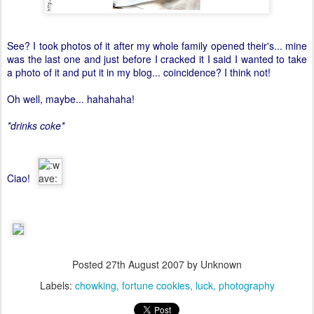
See? I took photos of it after my whole family opened their's... mine
was the last one and just before I cracked it I said I wanted to take
a photo of it and put it in my blog... coincidence? I think not!
Oh well, maybe... hahahaha!
*drinks coke*
Ciao!
Posted
27th August 2007
by Unknown
Labels:
chowking
fortune cookies
luck
photography