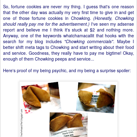
So, fortune cookies are never my thing. I guess that's one reason
that the other day was actually my very first time to give in and get
one of those fortune cookies in Chowking.
(Honestly, Chowking
should really pay me for the advertisement.)
I've seen my adsense
report and believe me I think it's stuck at $2 and nothing more.
Anyway, one of the keywords whatchamacallit that hooks with the
search for my blog includes
"Chowking commercials"
. Maybe I
better shift meta tags to Chowking and start writing about their food
and service. Goodness, they really have to pay me bigtime! Okay,
enough of them Chowking peeps and service...
Here's proof of my being psychic, and my being a surprise spoiler: