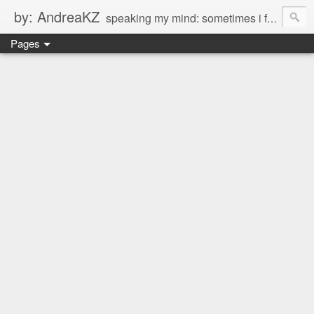
by: AndreaKZ
speaking my mind: sometimes i feel like there are two personas inside me. so i get a glimpse of a few of the conversations inside my head and write it down here. the main characters? Me & Myself, of course. so if you're reading this...then you're eavesdropping on me. And what we're into right now? Is SHOPPING! ENJOY!!!
Pages