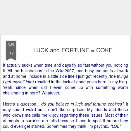
AUG
LUCK and FORTUNE = COKE
27
It actually sucks when time and days fly so fast without you noticing
it. All the hullabaloos in the Wika2007, and busy moments at work
and at home, include in a little side line I just got recently
(the things
I get myself into)
resulted in the lack of good posts here in my blog.
Yeah, since when did I even come up with something worth
challenging in here? Whatever.
Here's a question...
do you believe in luck and fortune cookies?
It
may sound weird but I don't like surprises. My friends and those
who knows me calls me killjoy regarding these issues. Most of their
attempts to surprise me fails because I tend to spoil it before they
could even get started. Sometimes they think I'm psychic.
*LOL*