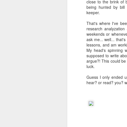
close to the brink of 
being hunted by bill
keeper.
That's where I've bee
research analyzation
weekends or whenever 
ask me... well... that'
lessons, and am worki
My head's spinning w
supposed to write abou
argue?! This could be 
luck.
Guess I only ended u
hear? or read? you? wtf