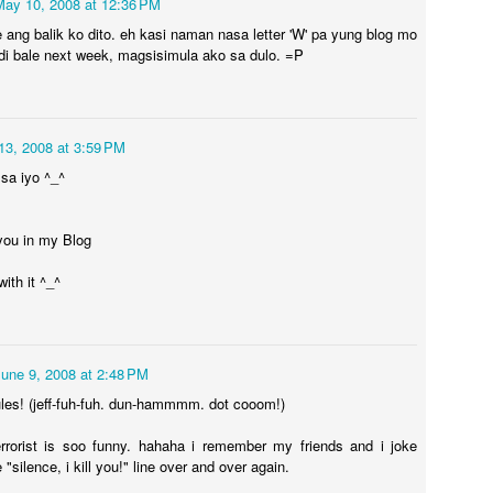
May 10, 2008 at 12:36 PM
e ang balik ko dito. eh kasi naman nasa letter 'W' pa yung blog mo
. di bale next week, magsisimula ako sa dulo. =P
Time Travel
AR
1
I went back in time!
13, 2008 at 3:59 PM
ile trying to see what layout I'd like to change this blog into, I ended
 sa iyo ^_^
 checking my posts. Yeah, you got that right, been reading thoughts
ay back 2007. Some silly, mostly gloomy and bored, and some are
ust nonsense.
you in my Blog
ter all this time, I thought I'd be a whole lot different from who I was
ith it ^_^
fore... turns out after 12 years I still sound almost the same. Same
oughts, same understanding, same inspiration.
Adverbs of Thoughts
PR
22
There’s always that moment when you thought your brain is
June 9, 2008 at 2:48 PM
working overtime for things that makes no sense. Your mind is
les! (jeff-fuh-fuh. dun-hammmm. dot cooom!)
sy daydreaming and thinking yet you have no way of pinpointing just
at it is that’s making all that noise inside your brain.
rrorist is soo funny. hahaha i remember my friends and i joke
"silence, i kill you!" line over and over again.
ondering.