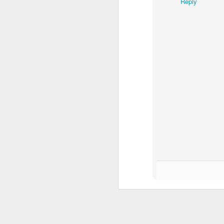
Reply
Yo
en
th
O
P
dr
a 
ge
W
th
Chic Essential Planner Inser
APR
19
For the chic entrepreneur, inserts 
GET RICH (Job Order Inserts)
- to keep track of orders that you have t