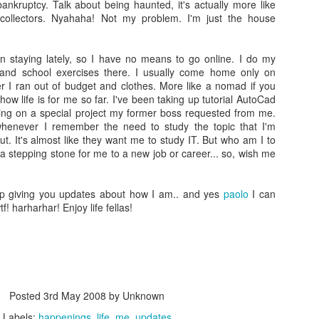
as an artist is something that pulls me in. His personality, his vie
bankruptcy. Talk about being haunted, it's actually more like
of life, how he projects himself in public on top of the songs he
 collectors. Nyahaha! Not my problem. I'm just the house
writes and his backstory is something that both resonates with m
and intimidates me at the same time. I guess this is exactly the
right formula to want to get to know him deeper. To take a glimps
n staying lately, so I have no means to go online. I do my
at what isnt obvious (or is!). And as I go through the motion of
 and school exercises there. I usually come home only on
trying not to leave any rocks unturned, his tattoo became my
I ran out of budget and clothes. More like a nomad if you
anchor.
s how life is for me so far. I've been taking up tutorial AutoCad
ng on a special project my former boss requested from me.
henever I remember the need to study the topic that I'm
t. It's almost like they want me to study IT. But who am I to
a stepping stone for me to a new job or career... so, wish me
p giving you updates about how I am.. and yes
paolo
I can
! harharhar! Enjoy life fellas!
Posted
3rd May 2008
by Unknown
Labels:
happenings
life
me
updates