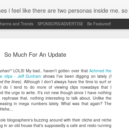
mpse of a few of the conversations inside my head and write it down here. the main characters? Me & Myself, of course. so if you're reading this...then you're eav
Charms and Trends
SPONSORS/ADVERTISE
Be Featured!
So Much For An Update
Lohan!"
LOLS! My bad.. haven't gotten over that
Achmed the
be clips - Jeff Dunham
Josh Cullen (SB19) Tattoo
shows I've been digging on lately
(I
APR
 the lines)
. Although I don't always have the time to surf or
23
Deconstructed | Nail Inspiration
I do I tend to do more of viewing clips nowadays that I
 the urge to write. It's not new though since I have nothing
I admit, most days its just me holding on to so many ideas floati
 rephrase that, nothing interesting to talk about. Unlike the
in my head. A lot of times, these are triggered by what I see ver
creasing in mega numbers lately. What was that again? The
what I feel when I look at something. The only way I can scratch
Hehe...
that itch is to turn them into concepts like this.
ole blogosphere's buzzing around with their cliche and niche
Josh Cullen is a curious case for me. His strength and vulnerabili
ng in an old house that's supposedly a cafe and resto running