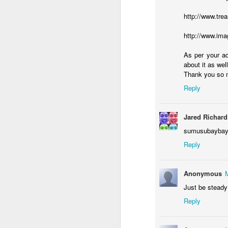
http://www.tre
http://www.ima
J
As per your ad
about it as well
ac
Thank you so 
it
Reply
I'
wo
Jared Richard
re
sumusubaybay p
Reply
J
Anonymous
Just be steady o
of
wi
Reply
mi