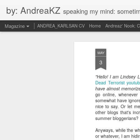
by: AndreaKZ
speaking my mind: sometimes i feel like there are two personas inside me. so i get a gli
Magazine
ANDREA_KARLSAN CV
Home
Andreaz' Nook: 
MAY
3
"Hello! I am Lindsey 
Dead Terrorist youtu
have almost memorized
go online, whenever 
somewhat have ignored
nice to say. Or let me
other blogs that's in
summer bloggerians? 
Anyways, while the wh
or whatever, I am hidi