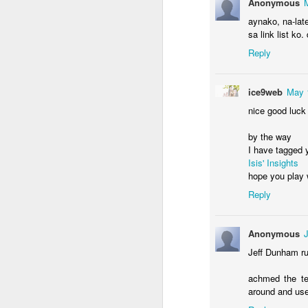
Anonymous
aynako, na-lat
sa link list ko
Reply
M
ice9web
May 
Wh
nice good luck
up
w
by the way
j
I have tagged 
Isis' Insights
Af
hope you play w
be
th
Reply
A
Anonymous
Jeff Dunham ru
bu
wh
achmed the te
around and use 
W