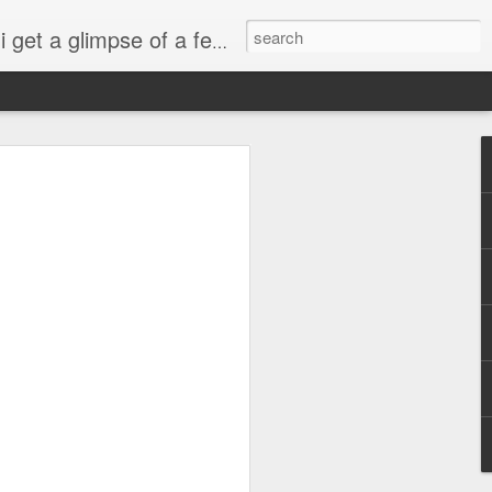
esdropping on me. And what we're into right now? Is SHOPPING! ENJOY!!!
ng
sus
ty