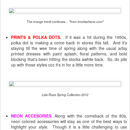
The orange trend continues...
*from Innofashions.com*
PRINTS & POLKA DOTS.
If it was a hit during the 1950s,
polka dot is making a come back in stores this fall. And it's
staying till the wee time of spring along with the usual artsy
printed dresses with paint splash, floral patterns, and bold
blocking that's been hitting the stocks awhile back. So, do pile
up with those styles coz it's in for a little more time.
Lela Rose Spring Collection 2012
NEON ACCESORIES
. Along with the comeback of the 80s,
neon colored accessories will stay as one of the best ways to
highlight your style. Though it is a little challenging to use