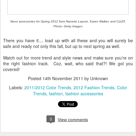
Neon accessories for Spring 2012 from Nanette Lepore, Karen Walker, and Cut25.
Photo: Getty Images
There you have it.... load up with all these and you will surely be
safe and ready not only this fall, but up to next spring as well.
Watch out for more trend and style news and make sure you're on
the right fashion track. Coz, wait, who said that?! We got you
covered!
Posted
14th November 2011
by Unknown
Labels:
2011/2012 Color Trends
2012 Fashion Trends
Color
Trends
fashion
fashion accessories
3
View comments