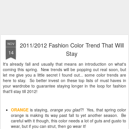
2011/2012 Fashion Color Trend That Will
NOV
14
Stay
It's already fall and usually that means an introduction on what's
coming this spring. New trends will be popping out real soon, but
let me give you a little secret I found out... some color trends are
here to stay. So better invest on these top lists of must haves in
your wardrobe to guarantee staying longer in the loop for fashion
that'll stay till 2012!
ORANGE
is staying,
orange you glad?!
Yes, that spring color
orange is making its way past fall to yet another season. Be
careful with it though, this color needs a lot of guts and gusto to
wear, but if you can strut, then go wear it!