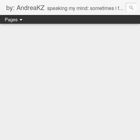
by: AndreaKZ
speaking my mind: sometimes i feel like there are two personas inside me. so i get a glimpse of a few of the conversations inside my head and write it down here. the main characters? Me & Myself, of course. so if you're reading this...then you're eavesdropping on me. And what we're into right now? Is SHOPPING! ENJOY!!!
Pages