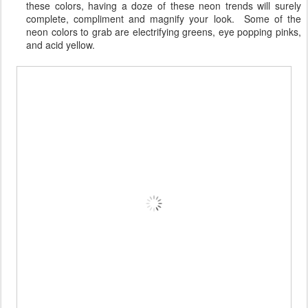
these colors, having a doze of these neon trends will surely
complete, compliment and magnify your look. Some of the
neon colors to grab are electrifying greens, eye popping pinks,
and acid yellow.