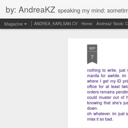
by: AndreaKZ
speaking my mind: sometimes i feel like there are two personas inside me. so i get a gli
Magazine
ANDREA_KARLSAN CV
Home
Andreaz' Nook: 
SEP
7
nothing to write. just
manila for awhile. im
where I get my ID pri
office for at least t
orders remains pending
could muster out of he
knowing that she's ju
down.
oh whatever. im just s
miss it so bad.