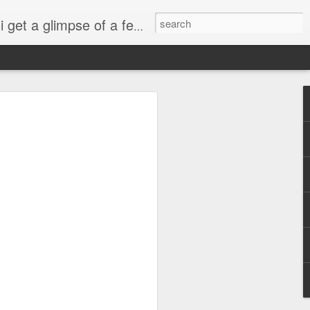
esdropping on me. And what we're into right now? Is SHOPPING! ENJOY!!!
ng
sus
ty