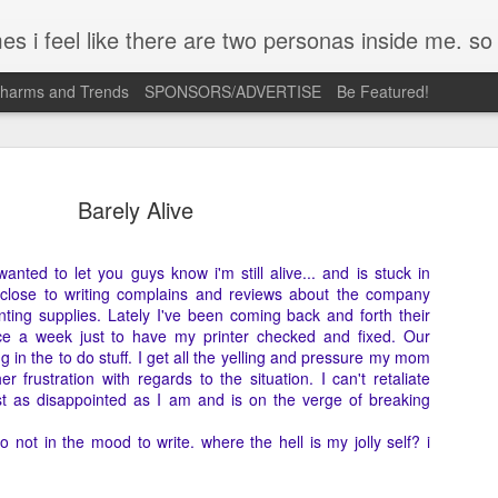
mpse of a few of the conversations inside my head and write it down here. the main characters? Me & Myself, of course. so if you're reading this...then you're eav
Charms and Trends
SPONSORS/ADVERTISE
Be Featured!
Barely Alive
 wanted to let you guys know i'm still alive... and is stuck in
 close to writing complains and reviews about the company
Josh Cullen (SB19) Tattoo
APR
nting supplies. Lately I've been coming back and forth their
23
Deconstructed | Nail Inspiration
wice a week just to have my printer checked and fixed. Our
 in the to do stuff. I get all the yelling and pressure my mom
I admit, most days its just me holding on to so many ideas floati
r frustration with regards to the situation. I can't retaliate
in my head. A lot of times, these are triggered by what I see ver
st as disappointed as I am and is on the verge of breaking
what I feel when I look at something. The only way I can scratch
that itch is to turn them into concepts like this.
o not in the mood to write. where the hell is my jolly self? i
Josh Cullen is a curious case for me. His strength and vulnerabili