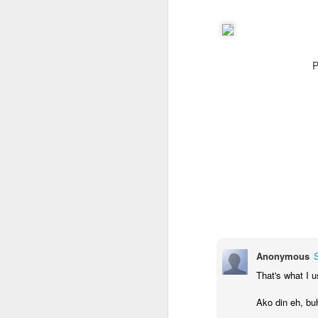
P
Anonymous
That's what I u
Ako din eh, bu