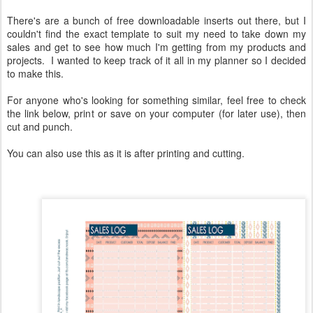
There's are a bunch of free downloadable inserts out there, but I
couldn't find the exact template to suit my need to take down my
sales and get to see how much I'm getting from my products and
projects. I wanted to keep track of it all in my planner so I decided
to make this.
For anyone who's looking for something similar, feel free to check
the link below, print or save on your computer (for later use), then
cut and punch.
You can also use this as it is after printing and cutting.