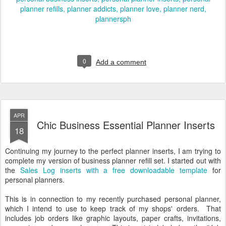
planner refills
planner addicts
planner love
planner nerd
plannersph
0
Add a comment
APR
Chic Business Essential Planner Inserts
18
Continuing my journey to the perfect planner inserts, I am trying to
complete my version of business planner refill set. I started out with
the
Sales Log inserts with a free downloadable template
for
personal planners.
This is in connection to my recently purchased personal planner,
which I intend to use to keep track of my shops' orders. That
includes job orders like graphic layouts, paper crafts, invitations,