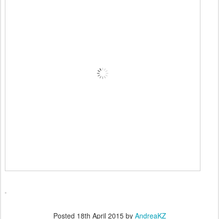
Posted
18th April 2015
by
AndreaKZ