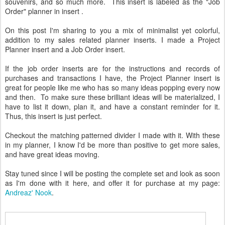
souvenirs, and so much more. This insert is labeled as the "Job
Order" planner in insert .
On this post I'm sharing to you a mix of minimalist yet colorful,
addition to my sales related planner inserts. I made a Project
Planner insert and a Job Order insert.
If the job order inserts are for the instructions and records of
purchases and transactions I have, the Project Planner insert is
great for people like me who has so many ideas popping every now
and then. To make sure these brilliant ideas will be materialized, I
have to list it down, plan it, and have a constant reminder for it.
Thus, this insert is just perfect.
Checkout the matching patterned divider I made with it. With these
in my planner, I know I'd be more than positive to get more sales,
and have great ideas moving.
Stay tuned since I will be posting the complete set and look as soon
as I'm done with it here, and offer it for purchase at my page:
Andreaz' Nook
.