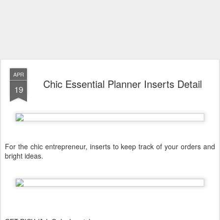
APR
Chic Essential Planner Inserts Detail
19
For the chic entrepreneur, inserts to keep track of your orders and
bright ideas.