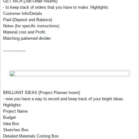
GET RICH (Job Order Inserts)
- to keep track of orders that you have to make. Highlights:
Customer Info/Details
Paid (Deposit and Balance)
Notes (for specific instructions)
Material cost and Profit.
Matching patterned divider.
------------------
BRILLIANT IDEAS (Project Planner Insert)
- now you have a way to record and keep track of your bright ideas.
Highlights:
Project Name
Budget
Idea Box
Sketches Box
Detailed Materials Costing Box