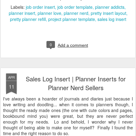
Labels:
job order insert
job order template
planner addicts
planner insert
planner love
planner nerd
pretty insert layout
pretty planner refill
project planner template
sales log insert
0
Add a comment
Sales Log Insert | Planner Inserts for
APR
11
Planner Nerd Sellers
I've always been a hoarder of journals and diaries just because I
love writing and doodling... when it comes to planners though, I
thought the ready made ones (the one with cute colors and pages,
bookbound mind you) were great, but they are never perfect
enough for my needs. Lo and behold, I wonder why I never
thought of being able to make one for myself? Finally I found the
time and the right reason to do so.