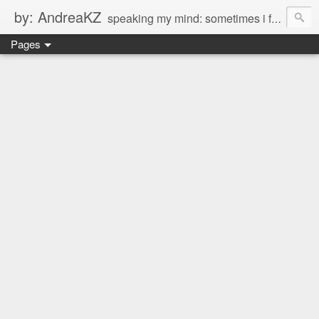
by: AndreaKZ
speaking my mind: sometimes i feel like there are two personas inside me. so i get a glimpse of a few of the conversations inside my head and write it down here. the main characters? Me & Myself, of course. so if you're reading this...then you're eavesdropping on me. And what we're into right now? Is SHOPPING! ENJOY!!!
Pages