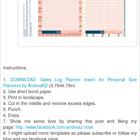
Instructions:
1.
DOWNLOAD: Sales Log Planner Insert for Personal Size
Planners by AndreaKZ
(3.75x6.75in)
2. Use short bond paper.
3. Print in landscape.
4. Cut in the middle and remove excess edges.
5. Punch.
6. Enjoy.
7. Show me some love by sharing this post and liking my
page:
http://www.facebook.com/andreaz.nook
8. I might upload more templates so please subscribe or follow my
blog and my facebook page.