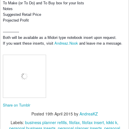
To Make (or To Do) and To Buy box for your lists
Notes
Suggested Retail Price
Projected Profit
--------------
Both will be available as a Midori type notebook insert upon request.
Andreaz.Nook
If you want these inserts, visit
and leave me a message.
Share on Tumblr
Posted
19th April 2015
by
AndreaKZ
Labels:
business planner refills
filofax
filofax insert
kikki k
personal business inserts
personal planner inserts
personal