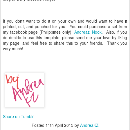
If you don't want to do it on your own and would want to have it
printed, cut, and punched for you. You could purchase a set from
my facebook page (Philippines only):
Andreaz' Nook
. Also, if you
do decide to use this template, please send me your love by liking
my page, and feel free to share this to your friends. Thank you
very much!
Share on Tumblr
Posted
11th April 2015
by
AndreaKZ